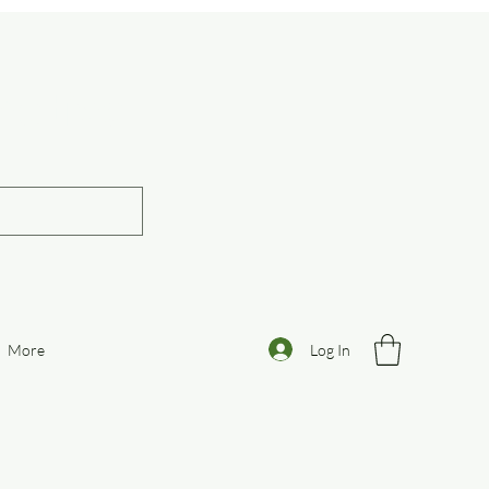
otive
Log In
More