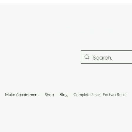
Embury Autom
Make Appointment
Shop
Blog
Complete Smart Fortwo Repair