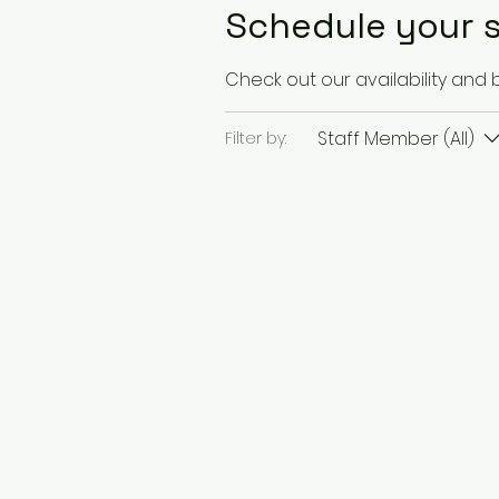
Schedule your s
Check out our availability and
Staff Member (All)
Filter by: