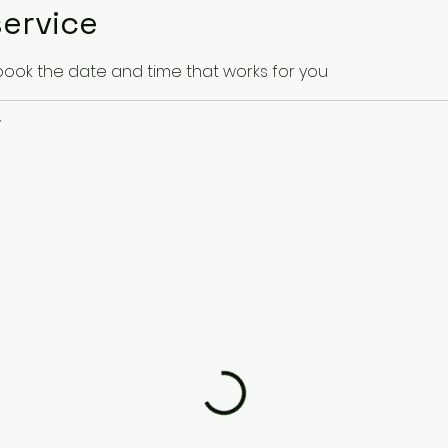
ervice
 book the date and time that works for you