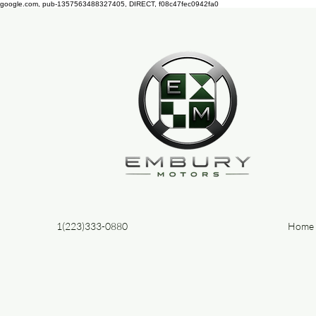
google.com, pub-1357563488327405, DIRECT, f08c47fec0942fa0
1(223)333-0880
Home