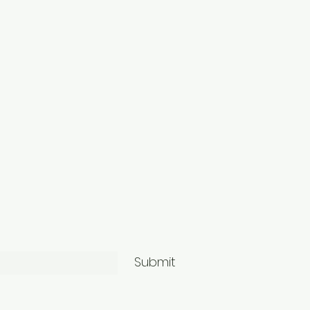
Submit