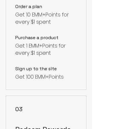
Order a plan
Get 10 EMM+Points for
every $1 spent
Purchase a product
Get 1 EMM+Points for
every $1 spent
Sign up to the site
Get 100 EMM+Points
03