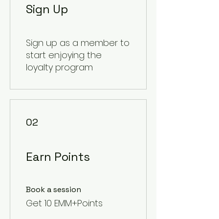
Sign Up
Sign up as a member to
start enjoying the
loyalty program
02
Earn Points
Book a session
Get 10 EMM+Points