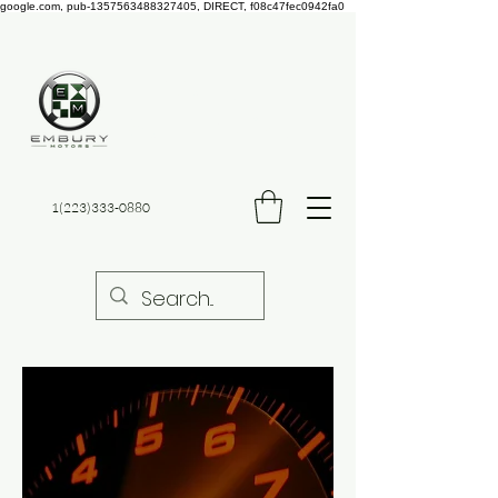
google.com, pub-1357563488327405, DIRECT, f08c47fec0942fa0
Embury
Automotive
1(223)333-0880