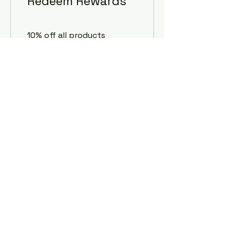
Redeem Rewards
10% off all products
100 EMM+Points = 10% off
the lowest priced item
in cart
10% off all services
100 EMM+Points = 10% off
the lowest priced item
in cart
Embury Automotive