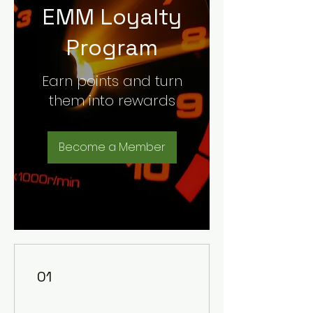
EMM Loyalty
Program
Earn points and turn
them into rewards
Become a Member
01