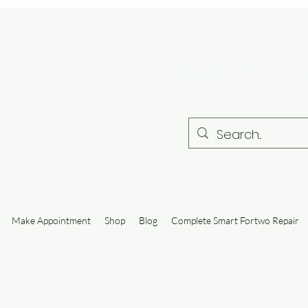
Embury Autom
Make Appointment
Shop
Blog
Complete Smart Fortwo Repair