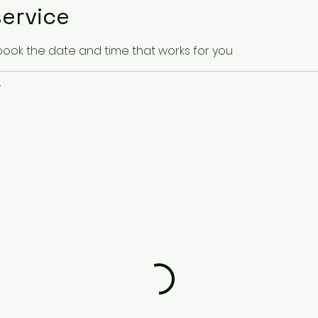
ervice
 book the date and time that works for you