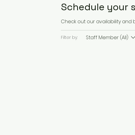
Schedule your s
Check out our availability and
Staff Member (All)
Filter by: