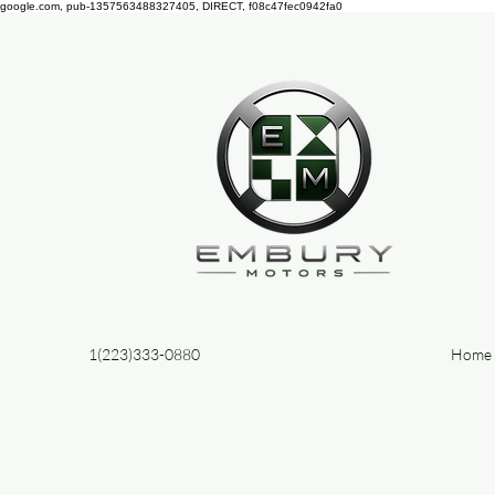
google.com, pub-1357563488327405, DIRECT, f08c47fec0942fa0
1(223)333-0880
Home