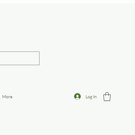
otive
Log In
More