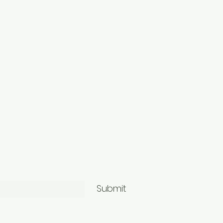
Submit